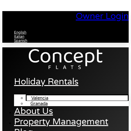
Skip
to
Owner Login
content
English
Italian
Spanish
Holiday Rentals
Valencia
Granada
About Us
Property Management