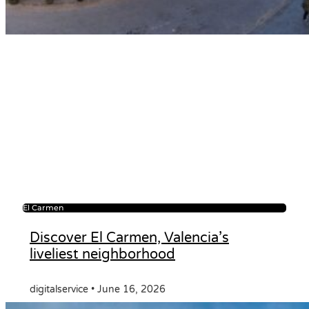
El Carmen
Discover El Carmen, Valencia’s
liveliest neighborhood
digitalservice
June 16, 2026