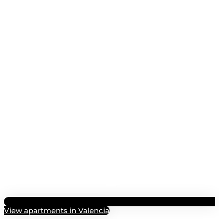
View apartments in Valencia