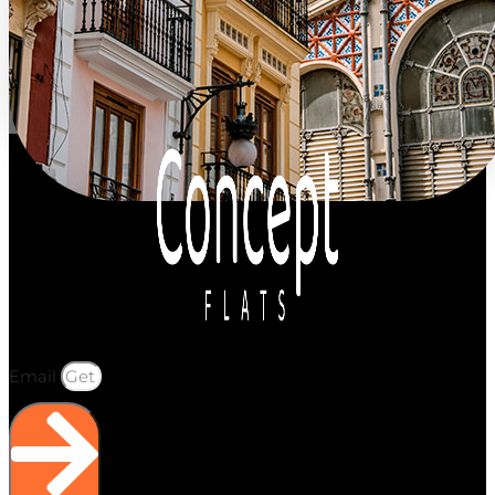
Email