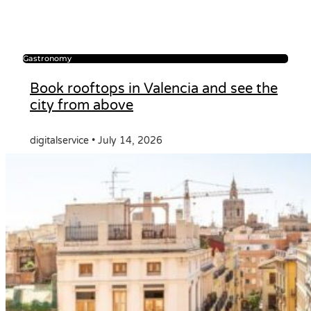
Gastronomy
Book rooftops in Valencia and see the
city from above
digitalservice
July 14, 2026