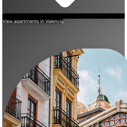
View apartments in Valencia