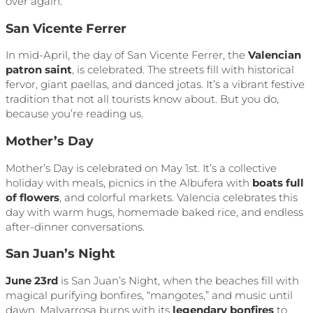
over again.
San Vicente Ferrer
In mid-April, the day of San Vicente Ferrer, the
Valencian
patron saint
, is celebrated. The streets fill with historical
fervor, giant paellas, and danced jotas. It’s a vibrant festive
tradition that not all tourists know about. But you do,
because you’re reading us.
Mother’s Day
Mother’s Day is celebrated on May 1st. It’s a collective
holiday with meals, picnics in the Albufera with
boats full
of flowers
, and colorful markets. Valencia celebrates this
day with warm hugs, homemade baked rice, and endless
after-dinner conversations.
San Juan’s Night
June 23rd
is San Juan’s Night, when the beaches fill with
magical purifying bonfires, “mangotes,” and music until
dawn. Malvarrosa burns with its
legendary bonfires
to