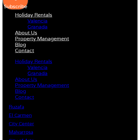
Subscribe
Holiday Rentals
Valencia
Granada
About Us
Property Management
Blog
Contact
Holiday Rentals
Valencia
Granada
About Us
Property Management
Blog
Contact
Ruzafa
El Carmen
City Center
Malvarrosa