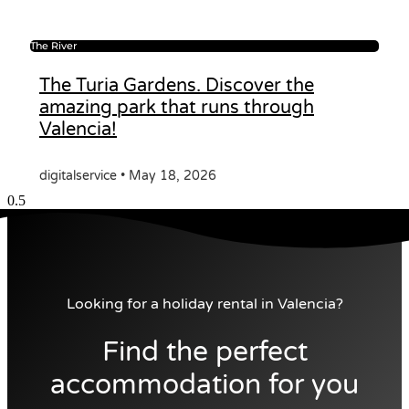
The River
The Turia Gardens. Discover the
amazing park that runs through
Valencia!
digitalservice
May 18, 2026
Looking for a holiday rental in Valencia?
Find the perfect
accommodation for you