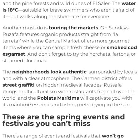
and the pine forests and wild dunes of El Saler. The
water
is 18°C
—suitable for brave swimmers who aren’t afraid of
it—but walks along the shore are for everyone.
Another must-do is
touring the markets
. On Sundays,
Ruzafa features organic products straight from “la
terreta,” while the Central Market offers more gourmet
items where you can sample fresh cheese or
smoked cod
esgarraet
. And don’t forget to try the horchata, fartons, or
steamed clóchinas.
The
neighborhoods look authentic
, surrounded by locals
and with a clear atmosphere. The Carmen district offers
street graffiti
on hidden medieval facades, Russafa
brings multiculturalism with restaurants from all over the
world, and the
Poblats Marítims
will captivate you with
its maritime essence and fishing nets drying in the sun.
These are the spring events and
festivals you can’t miss
There’s a range of events and festivals that
won’t go