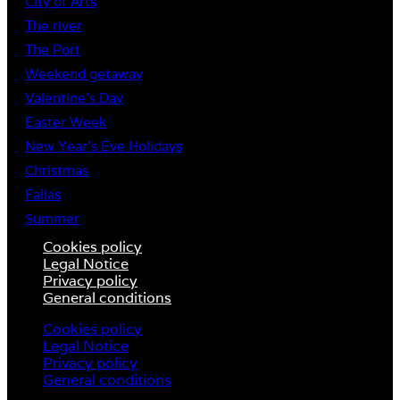
City of Arts
The river
The Port
Weekend getaway
Valentine’s Day
Easter Week
New Year’s Eve Holidays
Christmas
Fallas
Summer
Cookies policy
Legal Notice
Privacy policy
General conditions
Cookies policy
Legal Notice
Privacy policy
General conditions