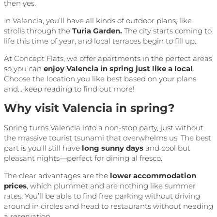
then yes.
In Valencia, you’ll have all kinds of outdoor plans, like
strolls through the
Turia Garden.
The city starts coming to
life this time of year, and local terraces begin to fill up.
At Concept Flats, we offer apartments in the perfect areas
so you can
enjoy Valencia in spring just like a local
.
Choose the location you like best based on your plans
and… keep reading to find out more!
Why visit Valencia in spring?
Spring turns Valencia into a non-stop party, just without
the massive tourist tsunami that overwhelms us. The best
part is you’ll still have
long sunny days
and cool but
pleasant nights—perfect for dining al fresco.
The clear advantages are the
lower accommodation
prices
, which plummet and are nothing like summer
rates. You’ll be able to find free parking without driving
around in circles and head to restaurants without needing
a reservation.