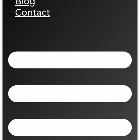
Blog
Contact