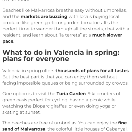
Beaches like Malvarrosa breathe easy without umbrellas,
and the
markets are buzzing
with locals buying local
produce like green garlic or garden tomatoes. It’s the
perfect time to wander through all the streets, chat with a
resident, and learn about “la terreta” at a
much slower
pace
.
What to do in Valencia in spring:
plans for everyone
Valencia in spring offers
thousands of plans for all tastes
.
But the best part is that you can enjoy them without
facing impossible queues or being surrounded by crowds.
One option is to visit the
Turia Garden
; 9 kilometers of
green oasis perfect for cycling, having a picnic while
watching the Bioparc giraffes, or even doing yoga or
skating at sunset.
The beaches are free of umbrellas. You can enjoy the
fine
sand of Malvarrosa
, the colorful little houses of Cabanyal,