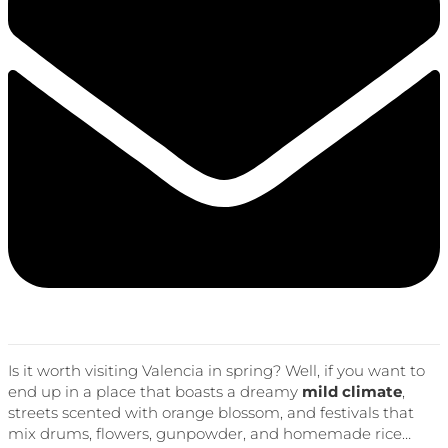
Is it worth visiting Valencia in spring? Well, if you want to
end up in a place that boasts a dreamy
mild climate
,
streets scented with orange blossom, and festivals that
mix drums, flowers, gunpowder, and homemade rice…