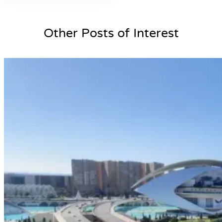
Other Posts of Interest