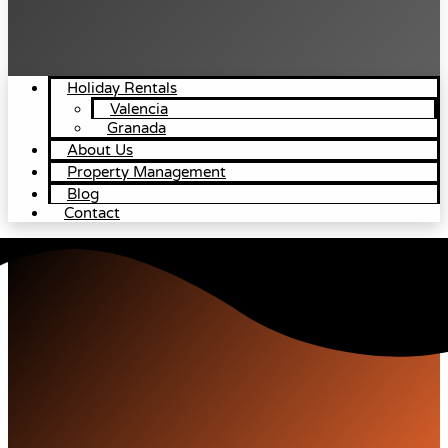
Holiday Rentals
Valencia
Granada
About Us
Property Management
Blog
Contact