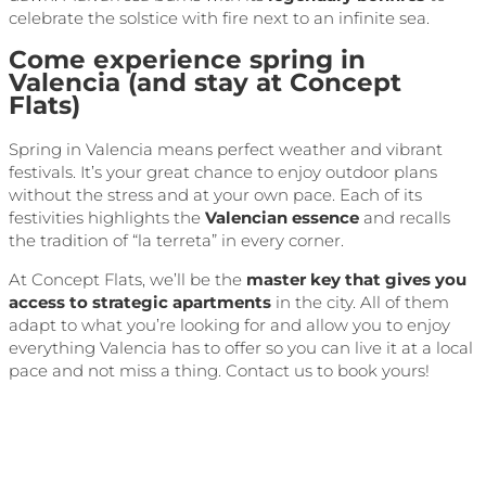
celebrate the solstice with fire next to an infinite sea.
Come experience spring in
Valencia (and stay at Concept
Flats)
Spring in Valencia means perfect weather and vibrant
festivals. It’s your great chance to enjoy outdoor plans
without the stress and at your own pace. Each of its
festivities highlights the
Valencian essence
and recalls
the tradition of “la terreta” in every corner.
At Concept Flats, we’ll be the
master key that gives you
access to strategic apartments
in the city. All of them
adapt to what you’re looking for and allow you to enjoy
everything Valencia has to offer so you can live it at a local
pace and not miss a thing. Contact us to book yours!