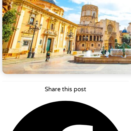
Share this post