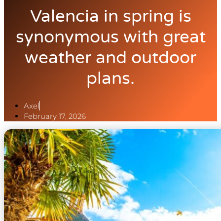
Valencia in spring is
synonymous with great
weather and outdoor
plans.
Axel
February 17, 2026