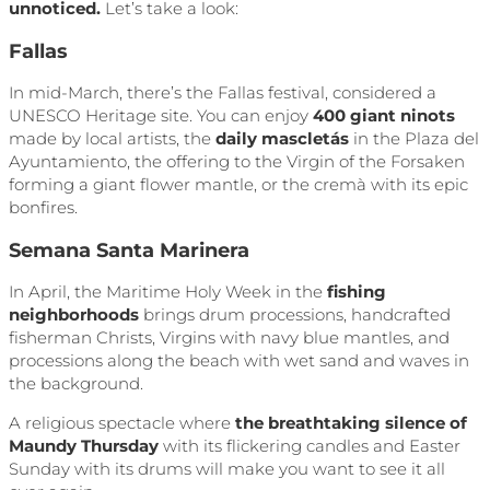
unnoticed.
Let’s take a look:
Fallas
In mid-March, there’s the Fallas festival, considered a
UNESCO Heritage site. You can enjoy
400 giant ninots
made by local artists, the
daily mascletás
in the Plaza del
Ayuntamiento, the offering to the Virgin of the Forsaken
forming a giant flower mantle, or the cremà with its epic
bonfires.
Semana Santa Marinera
In April, the Maritime Holy Week in the
fishing
neighborhoods
brings drum processions, handcrafted
fisherman Christs, Virgins with navy blue mantles, and
processions along the beach with wet sand and waves in
the background.
A religious spectacle where
the breathtaking silence of
Maundy Thursday
with its flickering candles and Easter
Sunday with its drums will make you want to see it all